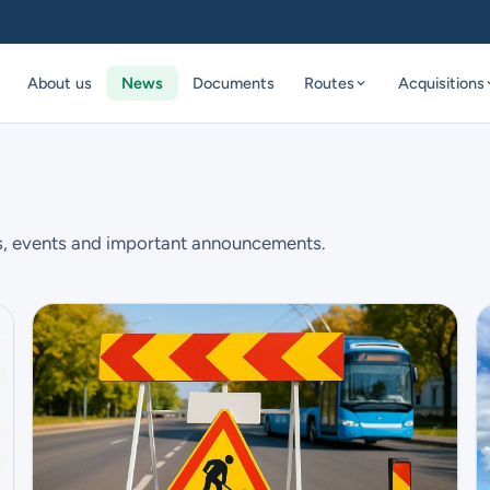
About us
News
Documents
Routes
Acquisitions
s, events and important announcements.