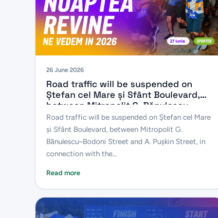
26 June 2026
Road traffic will be suspended on
Ștefan cel Mare și Sfânt Boulevard,
between Mitropolit G. Bănulescu–
Bodoni Street and A. Pușkin Street, in
Road traffic will be suspended on Ștefan cel Mare
connection with the “Chișinău 10 km
și Sfânt Boulevard, between Mitropolit G.
Night Run” sporting event
Bănulescu–Bodoni Street and A. Pușkin Street, in
connection with the...
Read more