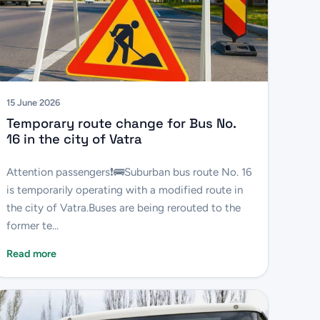
15 June 2026
Temporary route change for Bus No.
16 in the city of Vatra
Attention passengers❗️🚌Suburban bus route No. 16
is temporarily operating with a modified route in
the city of Vatra.Buses are being rerouted to the
former te...
Read more