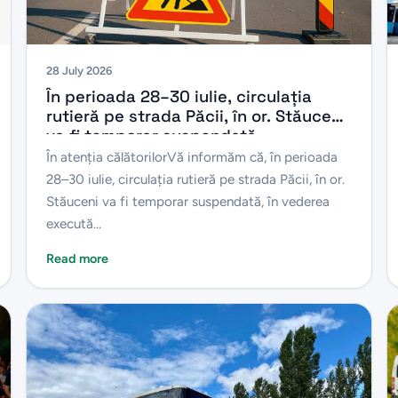
28 July 2026
În perioada 28–30 iulie, circulația
rutieră pe strada Păcii, în or. Stăuceni
va fi temporar suspendată.
În atenția călătorilorVă informăm că, în perioada
28–30 iulie, circulația rutieră pe strada Păcii, în or.
Stăuceni va fi temporar suspendată, în vederea
execută...
Read more