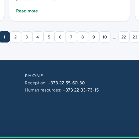
Read more
1
2
3
4
5
6
7
8
9
10
...
22
23
PHONE
Reception:
+373 22 55-60-30
Human resources:
+373 22 83-73-15