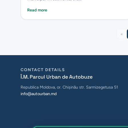
Read more
«
CONTACT DETAILS
Î.M. Parcul Urban de Autobuze
Republica Moldova, or. Chișinău str. Sarmizegetusa 51
info@autourban.md