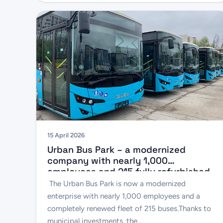
15 April 2026
Urban Bus Park – a modernized
company with nearly 1,000
employees and 215 fully refurbished
buses
The Urban Bus Park is now a modernized
enterprise with nearly 1,000 employees and a
completely renewed fleet of 215 buses.Thanks to
municipal investments, the...