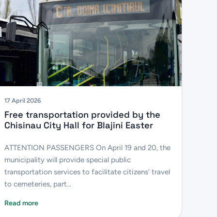
17 April 2026
Free transportation provided by the
Chisinau City Hall for Blajini Easter
ATTENTION PASSENGERS On April 19 and 20, the
municipality will provide special public
transportation services to facilitate citizens’ travel
to cemeteries, part...
Read more