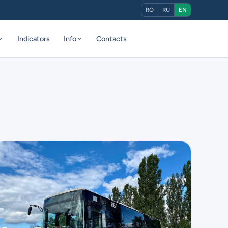
RO
RU
EN
Indicators
Info
Contacts