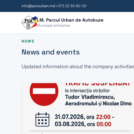
info@autourban.md
|
+373 22 55-60-30
Î.M. Parcul Urban de Autobuze
Municipal enterprise
NEWS
News and events
Updated information about the company activitie