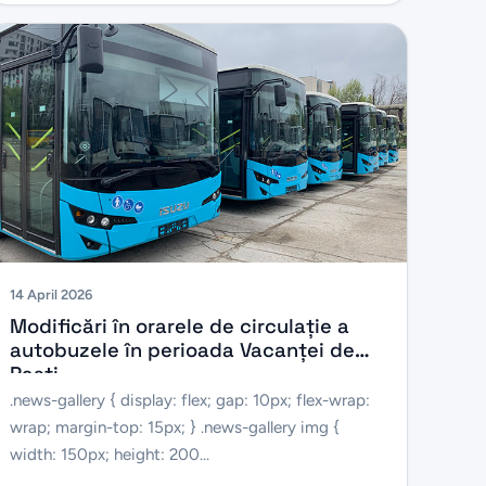
14 April 2026
Modificări în orarele de circulație a
autobuzele în perioada Vacanței de
Paști
.news-gallery { display: flex; gap: 10px; flex-wrap:
wrap; margin-top: 15px; } .news-gallery img {
width: 150px; height: 200...