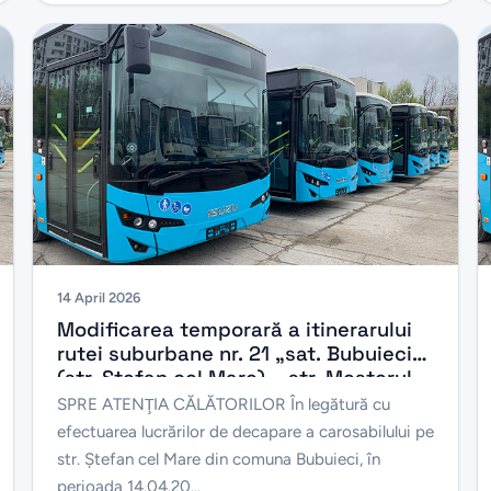
14 April 2026
Modificarea temporară a itinerarului
rutei suburbane nr. 21 „sat. Bubuieci
(str. Ștefan cel Mare) – str. Meșterul
Manole”, în perioada 14.04.2026 –
SPRE ATENŢIA CĂLĂTORILOR În legătură cu
30.04.2026
efectuarea lucrărilor de decapare a carosabilului pe
str. Ștefan cel Mare din comuna Bubuieci, în
perioada 14.04.20...