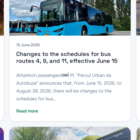
15 June 2026
Changes to the schedules for bus
routes 4, 9, and 11, effective June 15
Attention passengers❗️🚌Î.M. “Parcul Urban de
Autobuze” announces that, from June 15, 2026, to
August 28, 2026, there will be changes to the
schedules for bus...
Read more