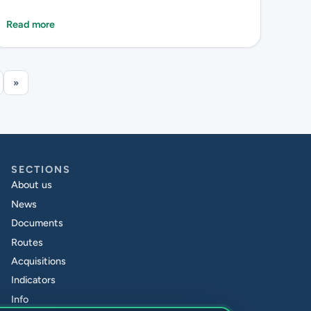
Read more
»
SECTIONS
About us
News
Documents
Routes
Acquisitions
Indicators
Info