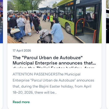
17 April 2026
The “Parcul Urban de Autobuze”
Municipal Enterprise announces that,
during the Blajini Easter holiday, from
April 18 to 20, 2026, there will be
ATTENTION PASSENGERSThe Municipal
changes to the schedules of several
Enterprise “Parcul Urban de Autobuze” announces
bus routes.
that, during the Blajini Easter holiday, from April
18–20, 2026, there will be...
Read more