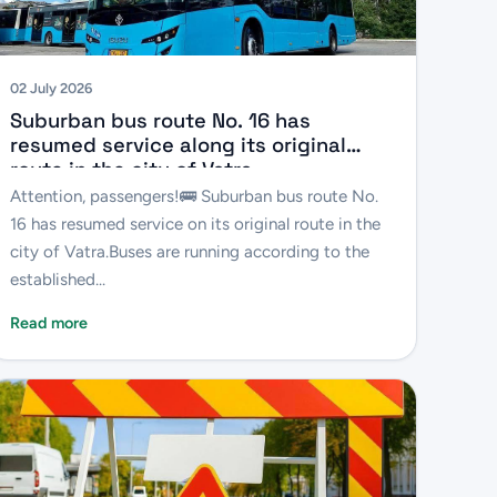
02 July 2026
Suburban bus route No. 16 has
resumed service along its original
route in the city of Vatra.
Attention, passengers!🚌 Suburban bus route No.
16 has resumed service on its original route in the
city of Vatra.Buses are running according to the
established...
Read more