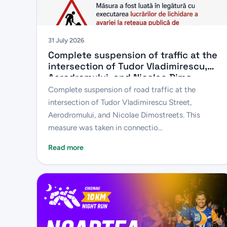
31 July 2026
Complete suspension of traffic at the
intersection of Tudor Vladimirescu,
Aerodromului, and Nicolae Dimo
Streets
Complete suspension of road traffic at the
intersection of Tudor Vladimirescu Street,
Aerodromului, and Nicolae Dimostreets. This
measure was taken in connectio...
Read more