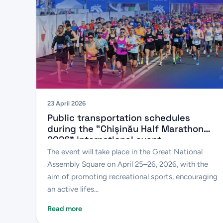
23 April 2026
Public transportation schedules
during the “Chișinău Half Marathon
2026” international event
The event will take place in the Great National
Assembly Square on April 25–26, 2026, with the
aim of promoting recreational sports, encouraging
an active lifes...
Read more