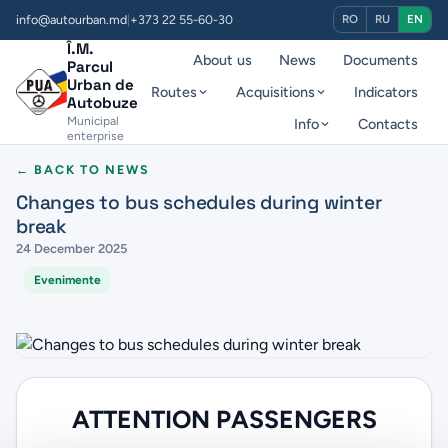
info@autourban.md
|
+373 22 55-60-30
RO
RU
EN
Î.M.
About us
News
Documents
Parcul
Urban de
Routes
Acquisitions
Indicators
Autobuze
Municipal
Info
Contacts
enterprise
← BACK TO NEWS
Changes to bus schedules during winter
break
24 December 2025
Evenimente
ATTENTION PASSENGERS