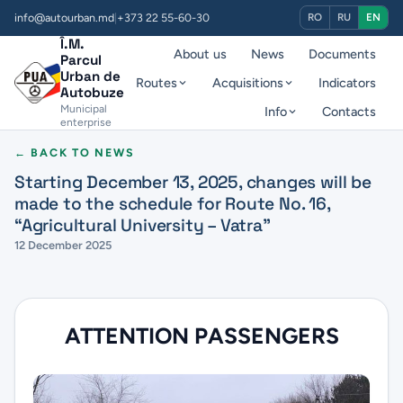
info@autourban.md
|
+373 22 55-60-30
RO
RU
EN
Î.M.
About us
News
Documents
Parcul
Urban de
Routes
Acquisitions
Indicators
Autobuze
Municipal
Info
Contacts
enterprise
← BACK TO NEWS
Starting December 13, 2025, changes will be
made to the schedule for Route No. 16,
“Agricultural University – Vatra”
12 December 2025
ATTENTION PASSENGERS